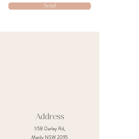
Send
Address
1/58 Darley Rd,
Manly NSW 2095