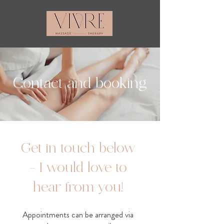
Contact and booking
Get in touch below
– I would love to
hear from you!
Appointments can be arranged via