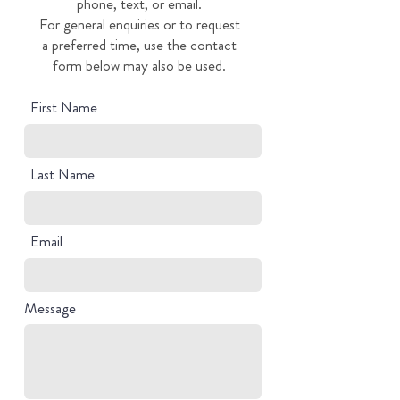
phone, text, or email.
For general enquiries or to request
a preferred time, use the contact
form below may also be used.
First Name
Last Name
Email
Message