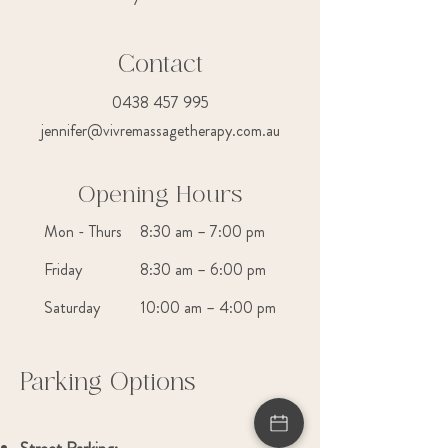
Contact
0438 457 995
jennifer@vivremassagetherapy.com.au
Opening Hours
Mon - Thurs
8:30 am – 7:00 pm
Friday
8:30 am – 6:00 pm
Saturday
10:00 am – 4:00 pm
Parking Options